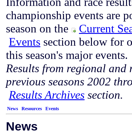
Information and race result
championship events are p
season on the
Current Se
Events
section below for o
this season's major events.
Results from regional and 
previous seasons 2002 thr
Results Archives
section.
News
Resources
Events
News