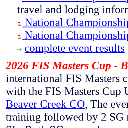
travel and lodging info
National Championship
National Championship
complete event results
2026 FIS Masters Cup - B
international FIS Masters c
with the FIS Masters Cup 
Beaver Creek CO
, The eve
training followed by
2 SG r