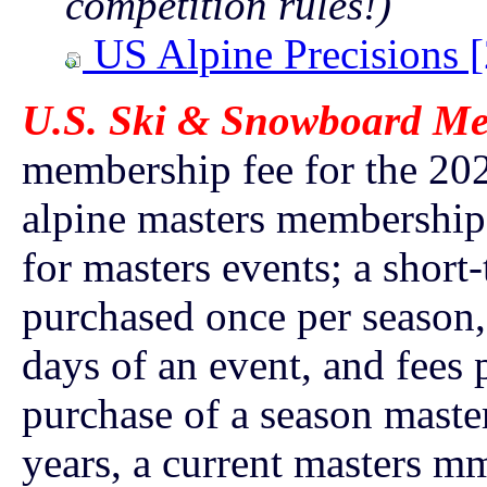
competition rules!)
US Alpine Precisions 
U.S. Ski & Snowboard Me
membership fee for the 202
alpine masters membership
for masters events; a shor
purchased once per season,
days of an event, and fees 
purchase of a season maste
years, a current masters mm