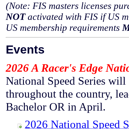
(Note: FIS masters licenses p
NOT
activated with FIS if US m
US membership requirements
M
Events
2026 A Racer's Edge Nati
National Speed Series will
throughout the country, le
Bachelor OR in April.
2026 National Speed S