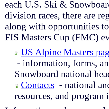
each U.S. Ski & Snowboard 
division races, there are r
along with opportunities to
FIS Masters Cup (FMC) ev
US Alpine Masters pa
- information, forms, a
Snowboard national hea
Contacts
- national and
resources, and program 