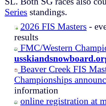
SL. Both SG races also cou
Series
standings.
2026 FIS Masters
- eve
results
FMC/Western Champion
usskiandsnowboard.or
Beaver Creek FIS Mast
Championships announ
information
online registration a