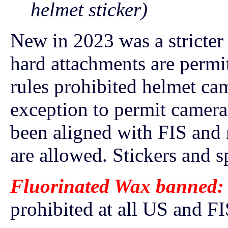
helmet sticker)
New in 2023 was a stricter
hard attachments are permi
rules prohibited helmet ca
exception to permit camer
been aligned with FIS and 
are allowed. Stickers and sp
Fluorinated Wax banned:
prohibited at all US and FI