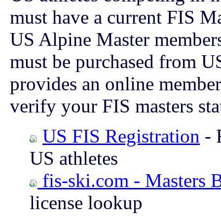
must have a current FIS Mas
US Alpine Master membersh
must be purchased from U
provides an online member
verify your FIS masters sta
US FIS Registration
- 
US athletes
fis-ski.com - Masters 
license lookup