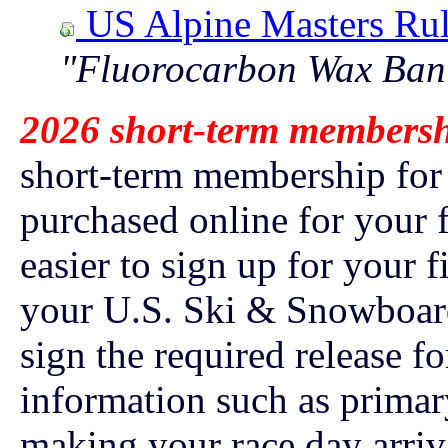
US Alpine Masters Rul
"Fluorocarbon Wax Ban"
2026 short-term membersh
short-term membership for
purchased online for your 
easier to sign up for your 
your U.S. Ski & Snowboar
sign the required release f
information such as primar
making your race day arriv