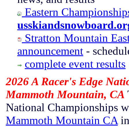
Eastern Championships
usskiandsnowboard.or
Stratton Mountain Eas
announcement
- schedul
complete event results
2026 A Racer's Edge Nati
Mammoth Mountain, CA
National Championships wi
Mammoth Mountain CA
i