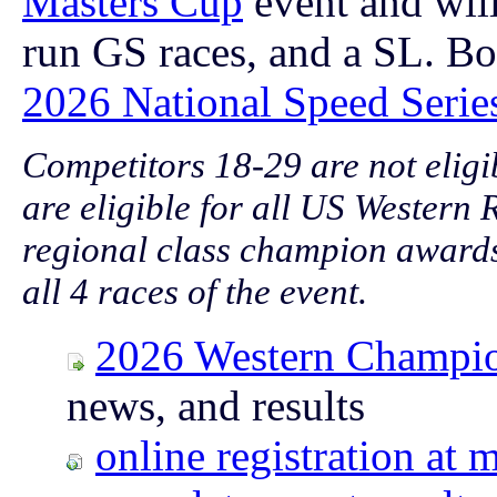
Masters Cup
event and will
run GS races, and a SL.
Bo
2026 National Speed Serie
Competitors 18-29 are not eligi
are eligible for all US Western
regional class champion awards
all 4 races of the event.
2026 Western Champi
news, and results
online registration a