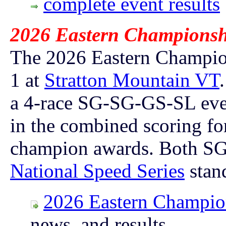
complete event results
2026 Eastern Championshi
The 2026 Eastern Champion
1 at
Stratton Mountain VT
a 4-race SG-SG-GS-SL ev
in the combined scoring for
champion awards.
Both SG 
National Speed Series
stan
2026 Eastern Champio
news, and
results