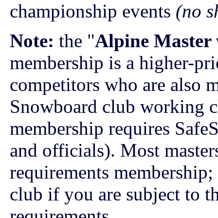
championship events
(no s
Note:
the "
Alpine Master
membership is a higher-pr
competitors who are also 
Snowboard club working clo
membership requires SafeSp
and officials). Most maste
requirements membership; 
club if you are subject to t
requirements.