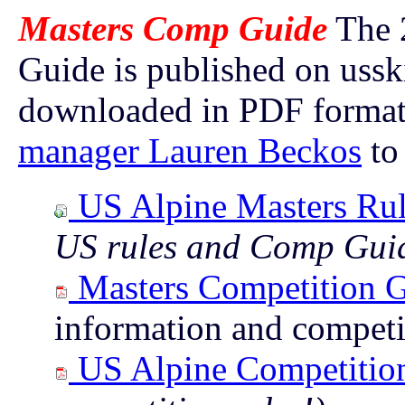
Masters Comp Guide
The 
Guide is published on uss
downloaded in PDF format
manager Lauren Beckos
to 
US Alpine Masters Rul
US rules and Comp Gui
Masters Competition 
information and competi
US Alpine Competitio