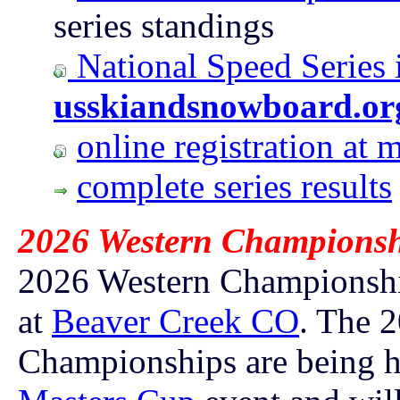
series standings
National Speed Series 
usskiandsnowboard.or
online registration a
complete series results
2026 Western Championsh
2026 Western Championship
at
Beaver Creek CO
.
The 2
Championships are being h