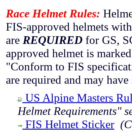
Race Helmet Rules:
Helme
FIS-approved helmets with 
are
REQUIRED
for GS, SG
approved helmet is marked 
"Conform to FIS specifica
are required and may have s
US Alpine Masters Rul
Helmet Requirements" s
FIS Helmet Sticker
(C