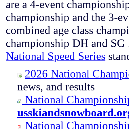
are a 4-event championshi
championship and the 3-ev
combined age class champi
championship
DH and SG ra
National Speed Series
stan
2026 National Champi
news, and results
National Championship
usskiandsnowboard.or
National Championship