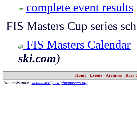
complete event results
FIS Masters Cup series sch
FIS Masters Calendar
ski.com
)
Home
Events
Archives
Race 
Site assistance:
webmaster@usalpinemasters.org