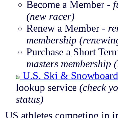
Become a Member -
f
(new racer)
Renew a Member -
re
membership (renewing
Purchase a Short Te
masters membership (
U.S. Ski & Snowboar
lookup service
(check y
status)
US athletes competing in i