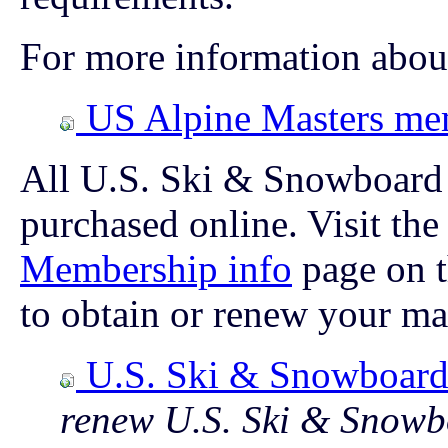
For more information abou
US Alpine Masters me
All U.S. Ski & Snowboard
purchased online. Visit th
Membership info
page on 
to obtain or renew your m
U.S. Ski & Snowboar
renew U.S. Ski & Snow