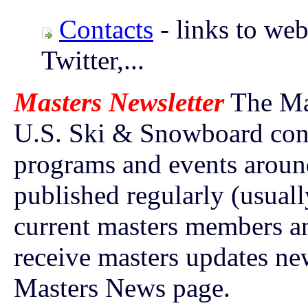
Contacts
- links to web
Twitter,...
Masters Newsletter
The Mas
U.S. Ski & Snowboard cont
programs and events around
published regularly (usuall
current masters members a
receive masters updates ne
Masters News page.