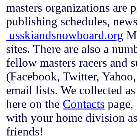
masters organizations are 
publishing schedules, news
usskiandsnowboard.org
Ma
sites. There are also a num
fellow masters racers and 
(Facebook, Twitter, Yahoo,
email lists. We collected a
here on the
Contacts
page, 
with your home division as 
friends!