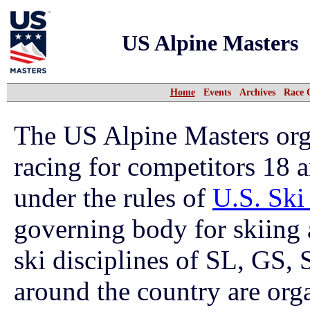
US Alpine Masters
Home
Events
Archives
Race 
The US Alpine Masters org
racing for competitors 18 
under the rules of
U.S. Sk
governing body for skiing 
ski disciplines of SL, GS,
around the country are org