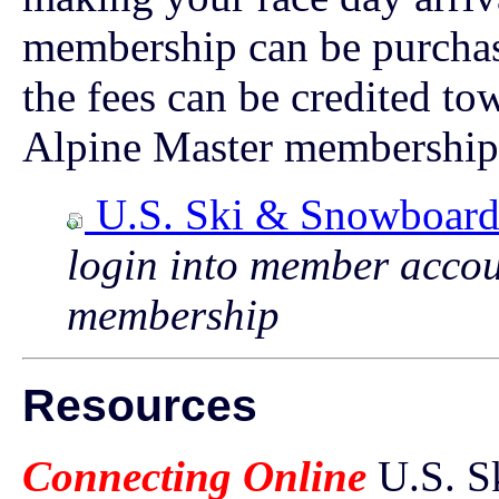
membership can be purchas
the fees can be credited to
Alpine Master membership
U.S. Ski & Snowboar
login into member accou
membership
Resources
Connecting Online
U.S. S