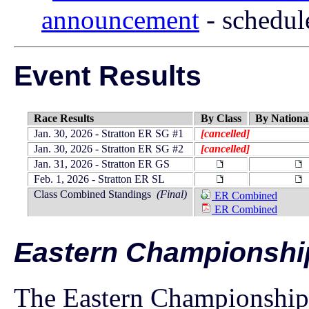
announcement
- schedul
Event Results
Race Results
By Class
By Nationa
Jan. 30, 2026 - Stratton ER SG #1
[cancelled]
Jan. 30, 2026 - Stratton ER SG #2
[cancelled]
Jan. 31, 2026 - Stratton ER GS
Feb. 1, 2026 - Stratton ER SL
Class Combined Standings
(Final)
ER Combined
ER Combined
Eastern Championshi
The Eastern Championships