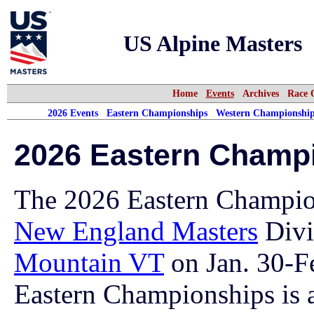
US Alpine Masters
Home
Events
Archives
Race 
2026 Events
Eastern Championships
Western Championship
2026 Eastern Champ
The 2026 Eastern Champio
New England Masters
Divi
Mountain VT
on Jan. 30-F
Eastern Championships is