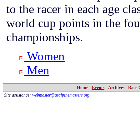
to the racer in each age cl
world cup points in the f
championships.
Women
Men
Home
Events
Archives
Race 
Site assistance:
webmaster@usalpinemasters.org