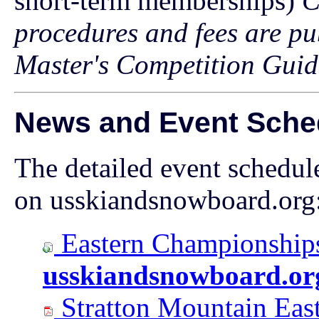
short-term memberships)
C
procedures and fees are pu
Master's Competition Guid
News and Event Sche
The detailed event schedul
on usskiandsnowboard.org
Eastern Championships
usskiandsnowboard.or
Stratton Mountain Eas