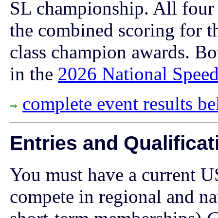
SL championship. All four 
the combined scoring for th
class champion awards. Bo
in the
2026 National Speed
complete event results b
Entries and Qualificat
You must have a current U
compete in regional and n