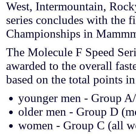
West, Intermountain, Rock
series concludes with the fi
Championships in Mammmo
The Molecule F Speed Seri
awarded to the overall faste
based on the total points in 
younger men - Group A/
older men - Group D (m
women - Group C (all 