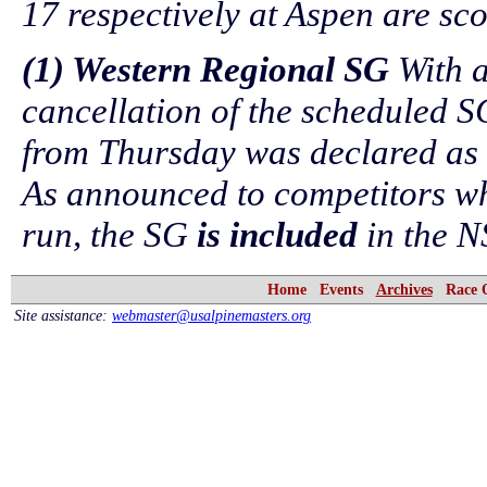
17 respectively at Aspen are sc
(1) Western Regional SG
With a
cancellation of the scheduled S
from Thursday was declared as
As announced to competitors wh
run, the SG
is included
in the N
Home
Events
Archives
Race 
Site assistance:
webmaster@usalpinemasters.org