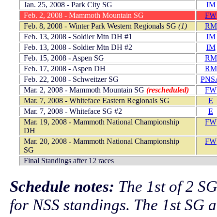
Jan. 25, 2008 - Park City SG
IM
Feb. 2, 2008 - Mammoth Mountain SG
FW
Feb. 8, 2008 - Winter Park Western Regionals SG
(1)
RM
Feb. 13, 2008 - Soldier Mtn DH #1
IM
Feb. 13, 2008 - Soldier Mtn DH #2
IM
Feb. 15, 2008 - Aspen SG
RM
Feb. 17, 2008 - Aspen DH
RM
Feb. 22, 2008 - Schweitzer SG
PNS
Mar. 2, 2008 - Mammoth Mountain SG
(rescheduled)
FW
Mar. 7, 2008 - Whiteface Eastern Regionals SG
E
Mar. 7, 2008 - Whiteface SG #2
E
Mar. 19, 2008 - Mammoth National Championship
FW
DH
Mar. 20, 2008 - Mammoth National Championship
FW
SG
Final Standings after 12 races
Schedule notes:
The 1st of 2 SG
for NSS standings. The 1st SG 