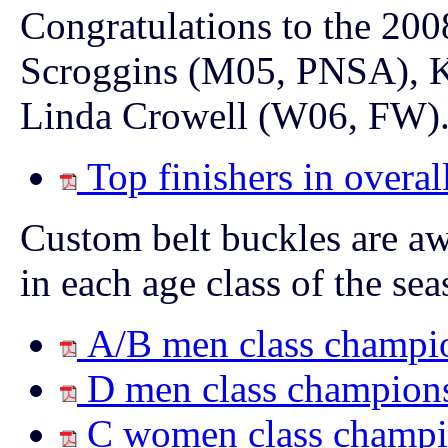
Congratulations to the 20
Scroggins (M05, PNSA), K
Linda Crowell (W06, FW)
Top finishers in overal
Custom belt buckles are awa
in each age class of the sea
A/B men class champi
D men class champion
C women class champi