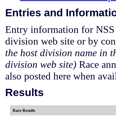
Entries and Informati
Entry information for NSS 
division web site or by con
the host division name in t
division web site)
Race ann
also posted here when avai
Results
Race Results