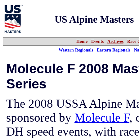
US Alpine Masters
Home
Events
Archives
Race 
Western Regionals
Eastern Regionals
Na
Molecule F 2008 Mas
Series
The 2008 USSA Alpine Mast
sponsored by
Molecule F
, 
DH speed events, with races