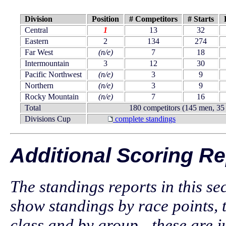
Division
Position
# Competitors
# Starts
Central
1
13
32
Eastern
2
134
274
Far West
(n/e)
7
18
Intermountain
3
12
30
Pacific Northwest
(n/e)
3
9
Northern
(n/e)
3
9
Rocky Mountain
(n/e)
7
16
Total
180 competitors (145 men, 3
Divisions Cup
complete standings
Additional Scoring Re
The standings reports in this se
show standings by race points, 
class and by group - these are ju