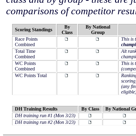
comparisons of competitor resul
By
By National
Scoring Standings
Class
Group
Race Points
This is
Combined
champi
Total Time
Alt ran
Combined
champi
WC Points
This is
Combined
(competi
WC Points Total
Ranking
scoring
(any fin
eligible
DH Training Results
By Class
By National G
DH training run #1 (Mon 3/23)
DH training run #2 (Mon 3/23)