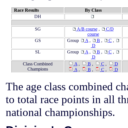
Race Results
By Class
DH
SG
A/B course
,
C/D
course
GS
Group
A
,
B
,
C
,
D
SL
Group
A
,
B
,
C
,
D
Class Combined
A
,
B
,
C
,
D
Champions
A
,
B
,
C
,
D
The age class combined ch
to total race points in all t
national championships.