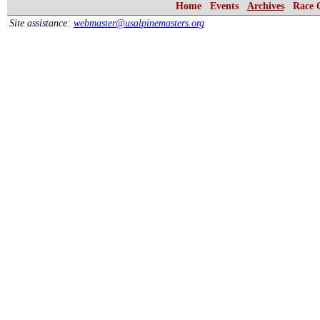
Home
Events
Archives
Race 
Site assistance:
webmaster@usalpinemasters.org