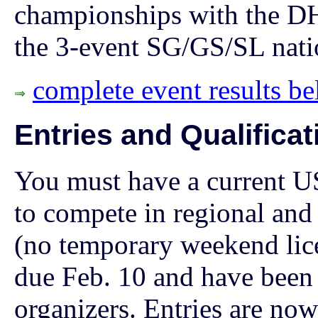
championships with the D
the 3-event SG/GS/SL nati
complete event results b
Entries and Qualificat
You must have a current U
to compete in regional and
(no temporary weekend lice
due Feb. 10 and have been
organizers.
Entries are now