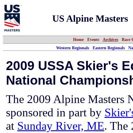
US Alpine Masters
Home
Events
Archives
Race 
Western Regionals
Eastern Regionals
Na
2009 USSA Skier's E
National Champions
The 2009 Alpine Masters 
sponsored in part by
Skier
at
Sunday River, ME
. The 