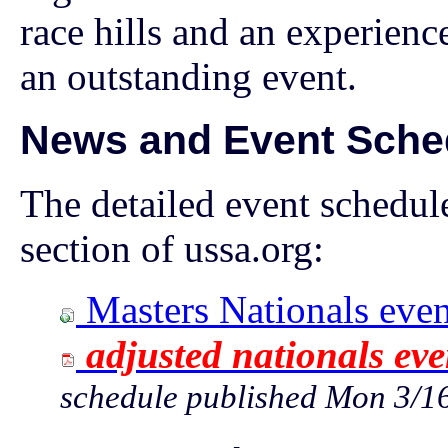
race hills and an experienc
an outstanding event.
News and Event Sche
The detailed event schedule
section of ussa.org:
Masters Nationals even
adjusted nationals eve
schedule published Mon 3/1