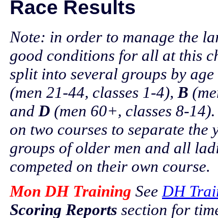
Race Results
Note: in order to manage the la
good conditions for all at this
split into several groups by ag
(men 21-44, classes 1-4),
B
(men
and
D
(men 60+, classes 8-14).
on two courses to separate the 
groups of older men and all lad
competed on their own course.
Mon DH Training
See
DH Trai
Scoring Reports
section for ti