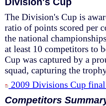
Division's Cup
The Division's Cup is award
ratio of points scored per c
the national championships
at least 10 competitors to b
Cup was captured by a pr
squad, capturing the trophy 
2009 Divisions Cup final
Competitors Summar